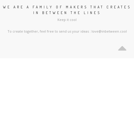
WE ARE A FAMILY OF MAKERS THAT CREATES
IN BETWEEN THE LINES
Keep it cool
To create together, feel free to send us your ideas : love@inbetween.cool